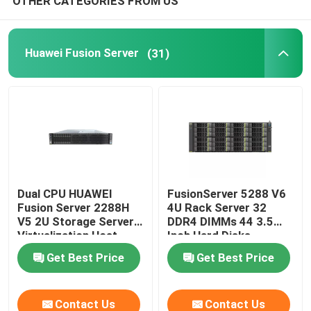
OTHER CATEGORIES FROM US
Huawei Fusion Server
(31)
Dual CPU HUAWEI
FusionServer 5288 V6
Fusion Server 2288H
4U Rack Server 32
V5 2U Storage Server
DDR4 DIMMs 44 3.5
Virtualization Host
Inch Hard Disks
Get Best Price
Get Best Price
Contact Us
Contact Us