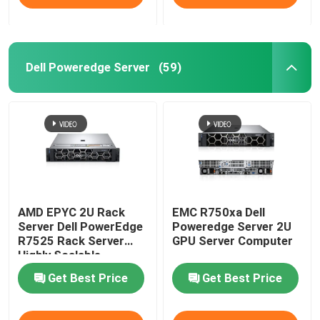
Dell Poweredge Server
(59)
AMD EPYC 2U Rack
EMC R750xa Dell
Server Dell PowerEdge
Poweredge Server 2U
R7525 Rack Server
GPU Server Computer
Highly Scalable
Get Best Price
Get Best Price