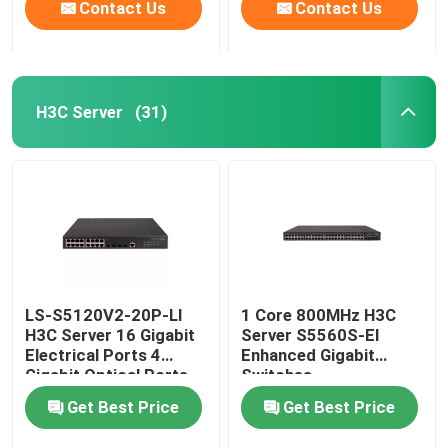
Contact Us
Contact Us
H3C Server
(31)
LS-S5120V2-20P-LI
1 Core 800MHz H3C
H3C Server 16 Gigabit
Server S5560S-EI
Electrical Ports 4
Enhanced Gigabit
Gigabit Optical Ports
Switches
Get Best Price
Get Best Price