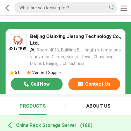
Beijing Qianxing Jietong Technology Co.,
Ltd.
Room 4016, Building B, Hongfu International
Innovation Center, Beiqijia Town, Changping
District, Beijing，China,China
5.0
Verified Supplier
Call Now
Contact Us
PRODUCTS
ABOUT US
China Rack Storage Server
(180)