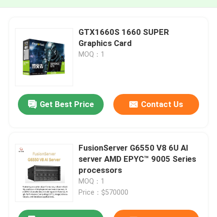
GTX1660S 1660 SUPER
Graphics Card
MOQ：1
Get Best Price
Contact Us
FusionServer G6550 V8 6U AI
server AMD EPYC™ 9005 Series
processors
MOQ：1
Price：$570000