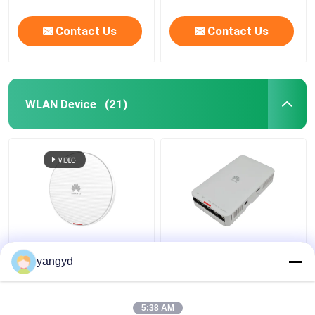
Contact Us
Contact Us
WLAN Device
(21)
Huawei AirEngine
Indoor 802.11ac Wave
5762-12 2.4GHz 5GHz
2 AP AP2051DN
yangyd
Wifi 6 Access Point
AP2051DN-E Wave 2
Indoor Wall Ceiling
Access Points
5:38 AM
Get Best Price
Get Best Price