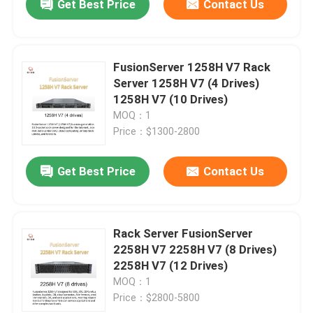
Get Best Price
Contact Us
FusionServer 1258H V7 Rack
Server 1258H V7 (4 Drives)
1258H V7 (10 Drives)
MOQ：1
Price：$1300-2800
Get Best Price
Contact Us
Rack Server FusionServer
2258H V7 2258H V7 (8 Drives)
2258H V7 (12 Drives)
MOQ：1
Price：$2800-5800