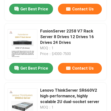
Get Best Price
Contact Us
FusionServer 2258 V7 Rack
Server 8 Drives 12 Drives 16
Drives 24 Drives
MOQ：1
Price：$4300-7500
Get Best Price
Contact Us
Lenovo ThinkServer SR660V2
high-performance, highly
scalable 2U dual-socket server
MOQ：1