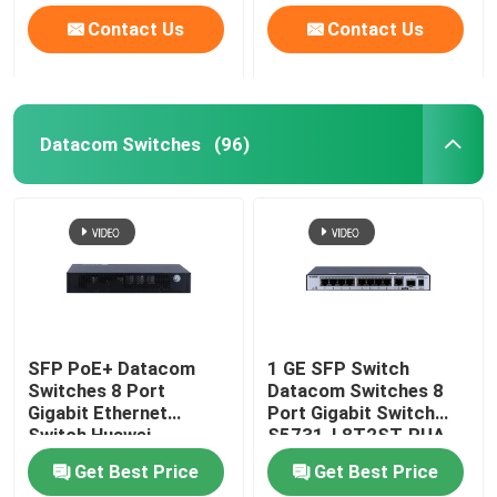
Contact Us
Contact Us
Datacom Switches
(96)
SFP PoE+ Datacom
1 GE SFP Switch
Switches 8 Port
Datacom Switches 8
Gigabit Ethernet
Port Gigabit Switch
Switch Huawei
S5731-L8T2ST-RUA
CloudEngine S5731-L
Get Best Price
Get Best Price