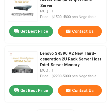
Server
MOQ：1
Huawei Fusion Server
Price：$1500-4800 pcs Negotiable
Dell Poweredge Server
Get Best Price
Contact Us
H3C Server
Lenovo SR590 V2 New Third-
generation 2U Rack Server Host
Datacom Switches
Ddr4 Server Memory
MOQ：1
WLAN Device
Price：$2200-5000 pcs Negotiable
Get Best Price
Contact Us
Smart Wireless Router
Hard Drive HDD