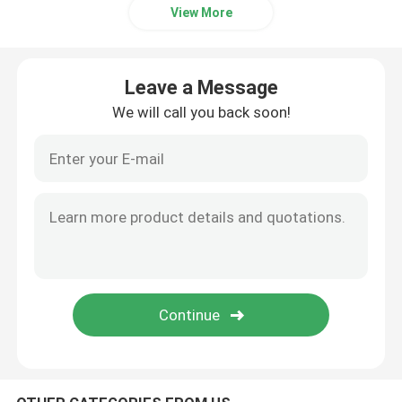
View More
Internal Hard Drive SSD
Leave a Message
Geforce Graphic Card
We will call you back soon!
INTEL CPU Processor
Server Memory RAM
Refurbished Storage Server
SFP Transceiver Module
Fibre Channel Switch