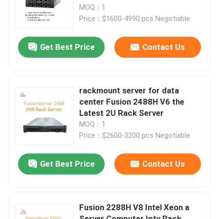
MOQ：1
Price：$1600-4990 pcs Negotiable
Factory Tour
Get Best Price
Contact Us
Quality Control
Contact Us
rackmount server for data
center Fusion 2488H V6 the
Latest 2U Rack Server
News
MOQ：1
Price：$2600-3200 pcs Negotiable
Cases
Get Best Price
Contact Us
VR Show
Fusion 2288H V8 Intel Xeon a
Rack Storage Server
Server Computer Iptv Rack