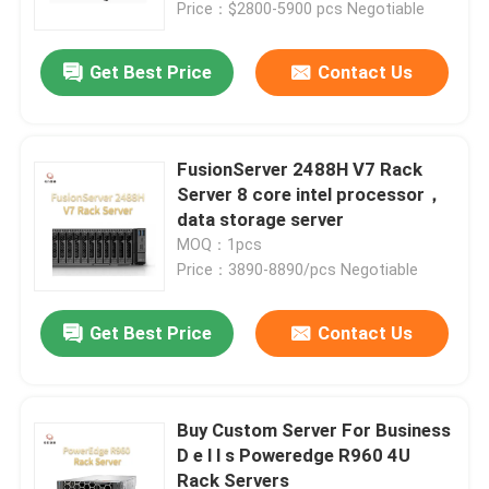
Price：$2800-5900 pcs Negotiable
Get Best Price
Contact Us
FusionServer 2488H V7 Rack
Server 8 core intel processor，
data storage server
MOQ：1pcs
Price：3890-8890/pcs Negotiable
Get Best Price
Contact Us
Home
Products
Buy Custom Server For Business
D e l l s Poweredge R960 4U
Rack Servers
About Us