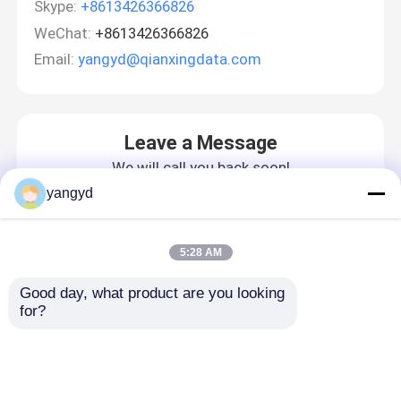
Skype:
+8613426366826
WeChat:
+8613426366826
Email:
yangyd@qianxingdata.com
Leave a Message
We will call you back soon!
yangyd
5:28 AM
Good day, what product are you looking 
for?