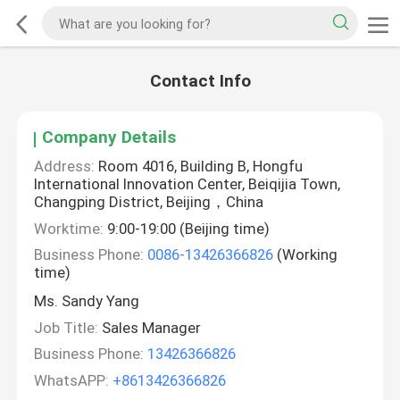
Contact Info
Company Details
Address:
Room 4016, Building B, Hongfu
International Innovation Center, Beiqijia Town,
Changping District, Beijing，China
Worktime:
9:00-19:00 (Beijing time)
Business Phone:
0086-13426366826
(Working
time)
Ms. Sandy Yang
Job Title:
Sales Manager
Business Phone:
13426366826
WhatsAPP:
+8613426366826