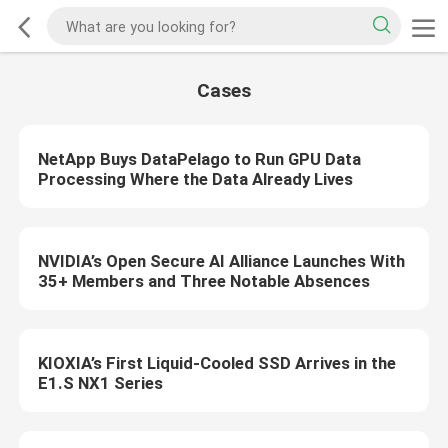
Cases
NetApp Buys DataPelago to Run GPU Data
Processing Where the Data Already Lives
NVIDIA’s Open Secure AI Alliance Launches With
35+ Members and Three Notable Absences
KIOXIA’s First Liquid-Cooled SSD Arrives in the
E1.S NX1 Series