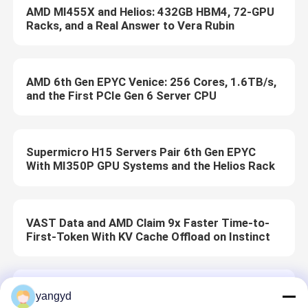
AMD MI455X and Helios: 432GB HBM4, 72-GPU
Racks, and a Real Answer to Vera Rubin
AMD 6th Gen EPYC Venice: 256 Cores, 1.6TB/s,
and the First PCIe Gen 6 Server CPU
Supermicro H15 Servers Pair 6th Gen EPYC
With MI350P GPU Systems and the Helios Rack
VAST Data and AMD Claim 9x Faster Time-to-
First-Token With KV Cache Offload on Instinct
Dell Pro 5 16 (AMD) Review: The Desk-First AMD
yangyd
Option in Dell’s Pro Laptop Line