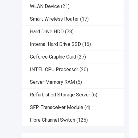
WLAN Device
(21)
Smart Wireless Router
(17)
Hard Drive HDD
(78)
Internal Hard Drive SSD
(16)
Geforce Graphic Card
(27)
INTEL CPU Processor
(20)
Server Memory RAM
(6)
Refurbished Storage Server
(6)
SFP Transceiver Module
(4)
Fibre Channel Switch
(125)