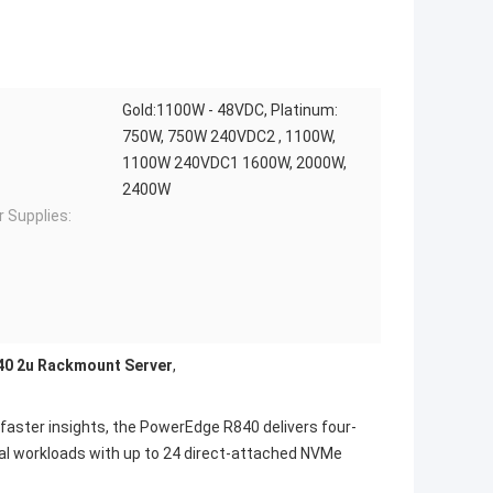
Gold:1100W - 48VDC, Platinum:
750W, 750W 240VDC2 , 1100W,
1100W 240VDC1 1600W, 2000W,
2400W
 Supplies:
0 2u Rackmount Server
,
aster insights, the PowerEdge R840 delivers four-
al workloads with up to 24 direct-attached NVMe