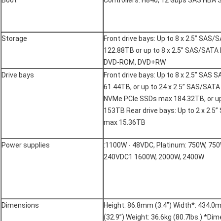
Boot
Controllers: H840, 12 Gbps SAS HBA
Storage
Front drive bays: Up to 8 x 2.5” SA
122.88TB or up to 8 x 2.5” SAS/SAT
DVD-ROM, DVD+RW
Drive bays
Front drive bays: Up to 8 x 2.5” SA
61.44TB, or up to 24 x 2.5” SAS/SAT
NVMe PCIe SSDs max 184.32TB, or u
153TB Rear drive bays: Up to 2 x 2.
max 15.36TB
Power supplies
:1100W - 48VDC, Platinum: 750W, 75
240VDC1 1600W, 2000W, 2400W
Dimensions
Height: 86.8mm (3.4”) Width*: 434.0
(32.9”) Weight: 36.6kg (80.7lbs.) *Di