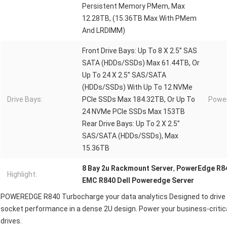
Persistent Memory PMem, Max
12.28TB, (15.36TB Max With PMem
And LRDIMM)
Front Drive Bays: Up To 8 X 2.5” SAS
SATA (HDDs/SSDs) Max 61.44TB, Or
Up To 24 X 2.5” SAS/SATA
(HDDs/SSDs) With Up To 12 NVMe
Drive Bays:
PCIe SSDs Max 184.32TB, Or Up To
Power
24 NVMe PCIe SSDs Max 153TB
Rear Drive Bays: Up To 2 X 2.5”
SAS/SATA (HDDs/SSDs), Max
15.36TB
8 Bay 2u Rackmount Server
,
PowerEdge R84
Highlight:
EMC R840 Dell Poweredge Server
POWEREDGE R840 Turbocharge your data analytics Designed to drive f
socket performance in a dense 2U design. Power your business-critic
drives.