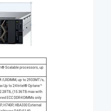
on® Scalable processors, up
M /LRDIMM, up to 2933MT/s,
x Up to 24 Intel® Optane™
.28TB, (15.36TB max with
ered ECC DDR4 DIMMs only
0P, H740P, HBA330 External