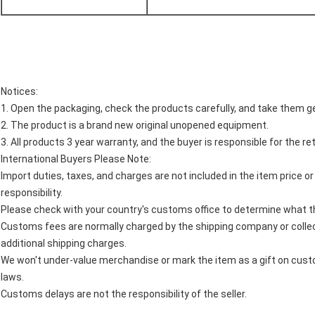
Notices:
1. Open the packaging, check the products carefully, and take them ge
2. The product is a brand new original unopened equipment.
3. All products 3 year warranty, and the buyer is responsible for the re
International Buyers Please Note:
Import duties, taxes, and charges are not included in the item price o
responsibility.
Please check with your country's customs office to determine what thes
Customs fees are normally charged by the shipping company or collec
additional shipping charges.
We won't under-value merchandise or mark the item as a gift on custo
laws.
Customs delays are not the responsibility of the seller.