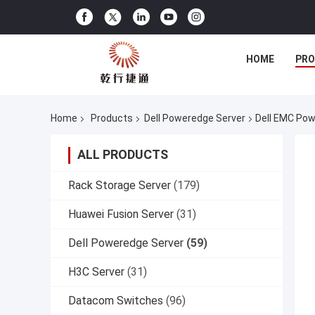
HOME
PR
Home
Products
Dell Poweredge Server
Dell EMC Pow
ALL PRODUCTS
Rack Storage Server
(179)
Huawei Fusion Server
(31)
Dell Poweredge Server
(59)
H3C Server
(31)
Datacom Switches
(96)