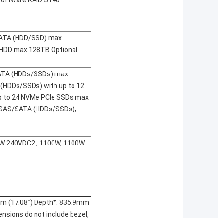
 Software RAID:S140
S/SATA (HDD/SSD) max
A HDD max 128TB Optional
S SATA (HDDs/SSDs) max
A (HDDs/SSDs) with up to 12
p to 24 NVMe PCIe SSDs max
5” SAS/SATA (HDDs/SSDs),
0W 240VDC2 , 1100W, 1100W
mm (17.08”) Depth*: 835.9mm
mensions do not include bezel,