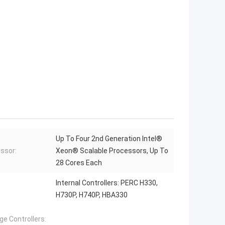
Up To Four 2nd Generation Intel®
ssor:
Xeon® Scalable Processors, Up To
28 Cores Each
Internal Controllers: PERC H330,
H730P, H740P, HBA330
ge Controllers: