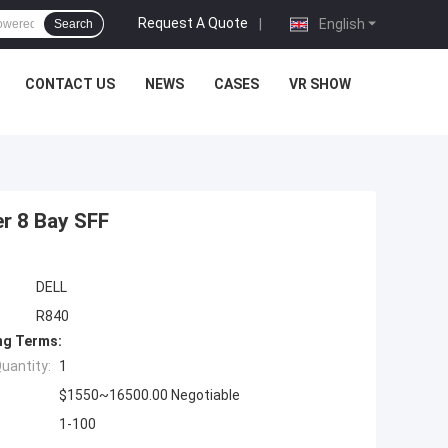
Request A Quote
|
English
Search
CONTACT US
NEWS
CASES
VR SHOW
r 8 Bay SFF
DELL
R840
ng Terms:
uantity:
1
$1550~16500.00 Negotiable
1-100