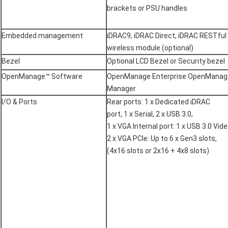
brackets or PSU handles
Embedded management
iDRAC9, iDRAC Direct, iDRAC RESTful 
wireless module (optional)
Bezel
Optional LCD Bezel or Security bezel
OpenManage™ Software
OpenManage Enterprise OpenManag
Manager
I/O & Ports
Rear ports: 1 x Dedicated iDRAC
port, 1 x Serial, 2 x USB 3.0,
1 x VGA Internal port: 1 x USB 3.0 Vide
2 x VGA PCIe: Up to 6 x Gen3 slots,
(4x16 slots or 2x16 + 4x8 slots)