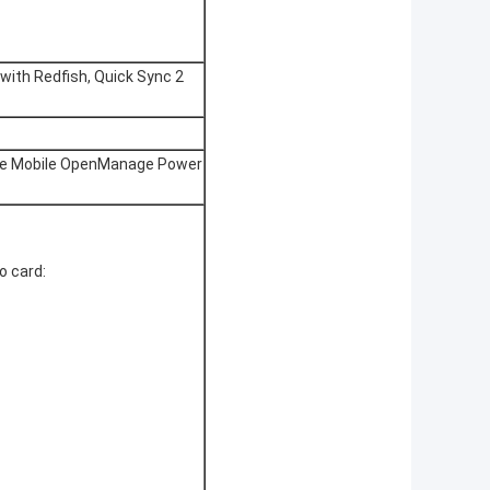
with Redfish, Quick Sync 2
e Mobile OpenManage Power
o card: