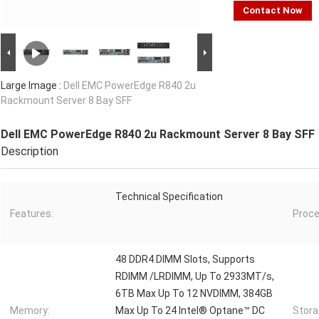
Contact Now
Large Image :
Dell EMC PowerEdge R840 2u
Rackmount Server 8 Bay SFF
Dell EMC PowerEdge R840 2u Rackmount Server 8 Bay SFF
Description
Technical Specification
Features:
Proce
48 DDR4 DIMM Slots, Supports
RDIMM /LRDIMM, Up To 2933MT/s,
6TB Max Up To 12 NVDIMM, 384GB
Memory:
Max Up To 24 Intel® Optane™ DC
Stora