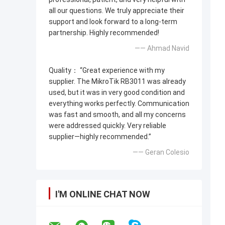
all our questions. We truly appreciate their
support and look forward to a long-term
partnership. Highly recommended!
—— Ahmad Navid
Quality： “Great experience with my
supplier. The MikroTik RB3011 was already
used, but it was in very good condition and
everything works perfectly. Communication
was fast and smooth, and all my concerns
were addressed quickly. Very reliable
supplier—highly recommended.”
—— Geran Colesio
I'M ONLINE CHAT NOW