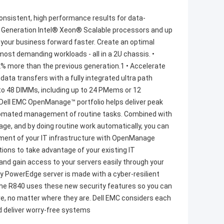
sistent, high performance results for data-
nd Generation Intel® Xeon® Scalable processors and up
ve your business forward faster. Create an optimal
ost demanding workloads - all in a 2U chassis. •
% more than the previous generation.1 • Accelerate
data transfers with a fully integrated ultra path
 to 48 DIMMs, including up to 24 PMems or 12
ll EMC OpenManage™ portfolio helps deliver peak
automated management of routine tasks. Combined with
ge, and by doing routine work automatically, you can
gement of your IT infrastructure with OpenManage
tions to take advantage of your existing IT
nd gain access to your servers easily through your
ry PowerEdge server is made with a cyber-resilient
le. The R840 uses these new security features so you can
are, no matter where they are. Dell EMC considers each
nd deliver worry-free systems