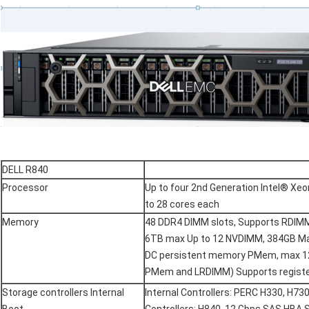
DELL R840
Processor
Up to four 2nd Generation Intel® Xe
to 28 cores each
Memory
48 DDR4 DIMM slots, Supports RDIM
6TB max Up to 12 NVDIMM, 384GB Ma
DC persistent memory PMem, max 12
PMem and LRDIMM) Supports regist
Storage controllers Internal
Internal Controllers: PERC H330, H73