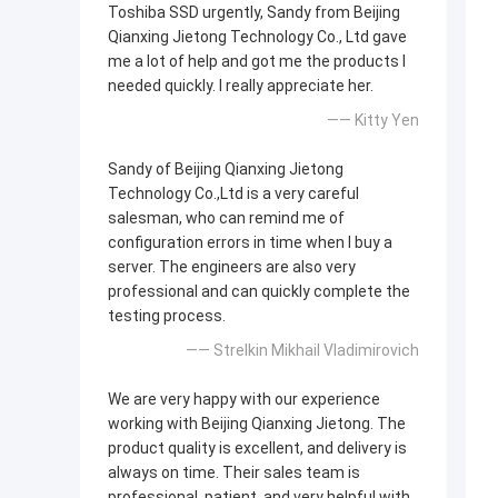
Toshiba SSD urgently, Sandy from Beijing
Qianxing Jietong Technology Co., Ltd gave
me a lot of help and got me the products I
needed quickly. I really appreciate her.
—— Kitty Yen
Sandy of Beijing Qianxing Jietong
Technology Co.,Ltd is a very careful
salesman, who can remind me of
configuration errors in time when I buy a
server. The engineers are also very
professional and can quickly complete the
testing process.
—— Strelkin Mikhail Vladimirovich
We are very happy with our experience
working with Beijing Qianxing Jietong. The
product quality is excellent, and delivery is
always on time. Their sales team is
professional, patient, and very helpful with