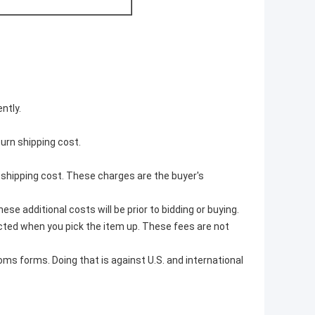
ntly.
turn shipping cost.
r shipping cost. These charges are the buyer's
e additional costs will be prior to bidding or buying.
ted when you pick the item up. These fees are not
ms forms. Doing that is against U.S. and international