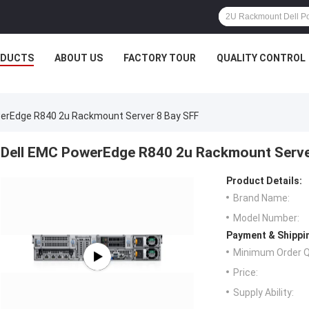
ODUCTS
ABOUT US
FACTORY TOUR
QUALITY CONTROL
erEdge R840 2u Rackmount Server 8 Bay SFF
Dell EMC PowerEdge R840 2u Rackmount Serve
Product Details:
Brand Name:
Model Number:
Payment & Shippi
Minimum Order Q
Price:
Supply Ability: