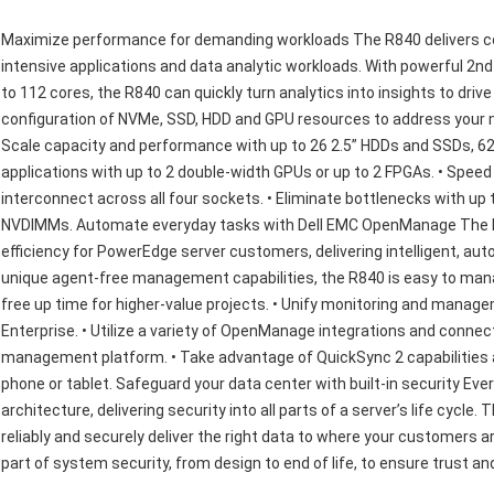
Maximize performance for demanding workloads The R840 delivers con
intensive applications and data analytic workloads. With powerful 2
to 112 cores, the R840 can quickly turn analytics into insights to dri
configuration of NVMe, SSD, HDD and GPU resources to address your m
Scale capacity and performance with up to 26 2.5” HDDs and SSDs, 62
applications with up to 2 double-width GPUs or up to 2 FPGAs. • Speed 
interconnect across all four sockets. • Eliminate bottlenecks with up
NVDIMMs. Automate everyday tasks with Dell EMC OpenManage The De
efficiency for PowerEdge server customers, delivering intelligent, 
unique agent-free management capabilities, the R840 is easy to mana
free up time for higher-value projects. • Unify monitoring and mana
Enterprise. • Utilize a variety of OpenManage integrations and connec
management platform. • Take advantage of QuickSync 2 capabilities a
phone or tablet. Safeguard your data center with built-in security Eve
architecture, delivering security into all parts of a server’s life cyc
reliably and securely deliver the right data to where your customers 
part of system security, from design to end of life, to ensure trust a