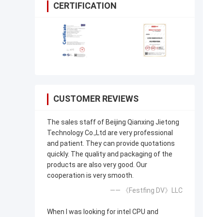
CERTIFICATION
CUSTOMER REVIEWS
The sales staff of Beijing Qianxing Jietong
Technology Co.,Ltd are very professional
and patient. They can provide quotations
quickly. The quality and packaging of the
products are also very good. Our
cooperation is very smooth.
—— 《Festfing DV》LLC
When I was looking for intel CPU and