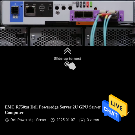
EMC R750xa Dell Poweredge Server 2U GPU Server
Computer
Dell Poweredge Server
2025-01-07
3 views