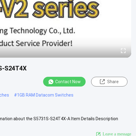
1S-S24T4X
Contact Now
Share
tches
#
1GB RAM Datacom Switches
ation about the S5731S-S24T4X-A Item Details Description
 ports, 1*AC power) ....
View More
Leave a message