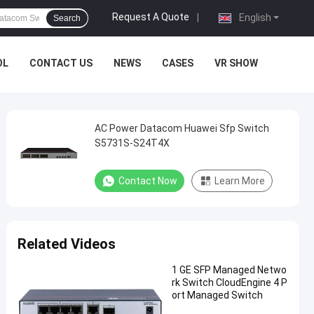
Request A Quote
|
English
Search
OL
CONTACT US
NEWS
CASES
VR SHOW
AC Power Datacom Huawei Sfp Switch
S5731S-S24T4X
Contact Now
Learn More
Related Videos
1 GE SFP Managed Netwo
rk Switch CloudEngine 4 P
ort Managed Switch