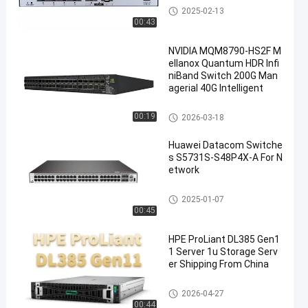
Datacom Switches
2025-02-13
00:43
NVIDIA MQM8790-HS2F M
ellanox Quantum HDR Infi
niBand Switch 200G Man
agerial 40G Intelligent
Datacom Switches
00:19
2026-03-18
Huawei Datacom Switche
s S5731S-S48P4X-A For N
etwork
Datacom Switches
2025-01-07
00:45
HPE ProLiant DL385 Gen1
1 Server 1u Storage Serv
er Shipping From China
Rack Storage Server
2026-04-27
00:44