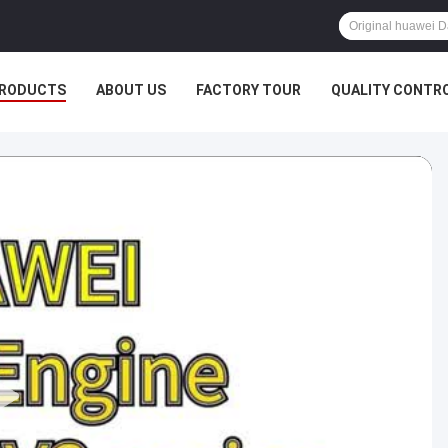
RODUCTS
ABOUT US
FACTORY TOUR
QUALITY CONTR