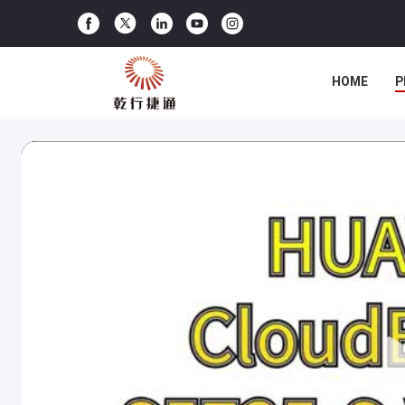
HOME
P