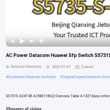
AC Power Datacom Huawei Sfp Switch S573
Datacom Switches
2025-01-07
5 views
#
Enterprise Datacom Switches
#
Original huawei Datacom Swi
S5731S-S24T4X-A (98011852) Overview Table 4-1321 Basic inform
S5731S-S24T4X Bundle (24*10/100/1000BASE-T ports, 4*10GE SFP+
Messages of visitor