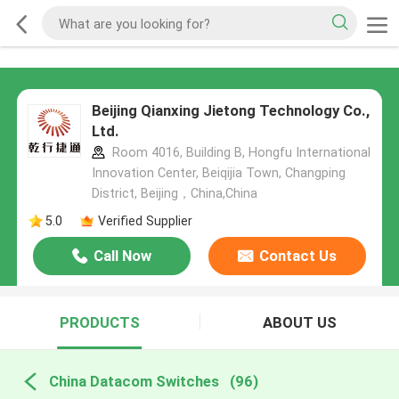
Beijing Qianxing Jietong Technology Co.,
Ltd.
Room 4016, Building B, Hongfu International
Innovation Center, Beiqijia Town, Changping
District, Beijing，China,China
5.0
Verified Supplier
Call Now
Contact Us
PRODUCTS
ABOUT US
China Datacom Switches
(96)