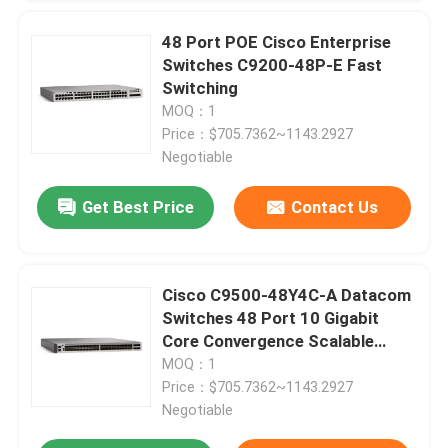
48 Port POE Cisco Enterprise
Factory Tour
Switches C9200-48P-E Fast
Switching
MOQ：1
Quality Control
Price：$705.7362~1143.2927
Negotiable
Contact Us
Get Best Price
Contact Us
News
Cisco C9500-48Y4C-A Datacom
Cases
Switches 48 Port 10 Gigabit
Core Convergence Scalable
Uplink
MOQ：1
VR Show
Price：$705.7362~1143.2927
Negotiable
Rack Storage Server