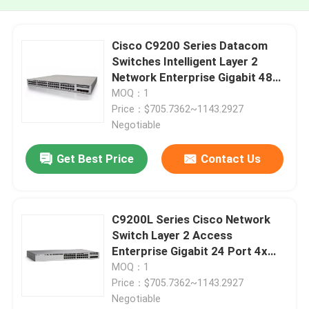
Cisco C9200 Series Datacom
Switches Intelligent Layer 2
Network Enterprise Gigabit 48
Port C9200L-48T-4G-E
MOQ：1
Price：$705.7362~1143.2927
Negotiable
Get Best Price
Contact Us
C9200L Series Cisco Network
Switch Layer 2 Access
Enterprise Gigabit 24 Port 4x
1/10G Fixed Uplinks C9200L-
MOQ：1
24T-4X-E
Price：$705.7362~1143.2927
Negotiable