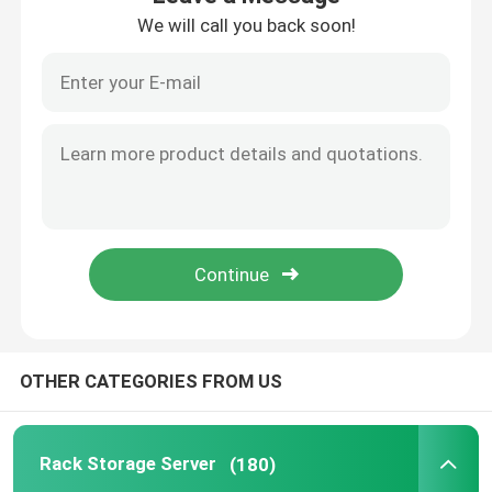
We will call you back soon!
Internal Hard Drive SSD
Geforce Graphic Card
INTEL CPU Processor
Server Memory RAM
Refurbished Storage Server
OTHER CATEGORIES FROM US
SFP Transceiver Module
Rack Storage Server
(180)
Fibre Channel Switch