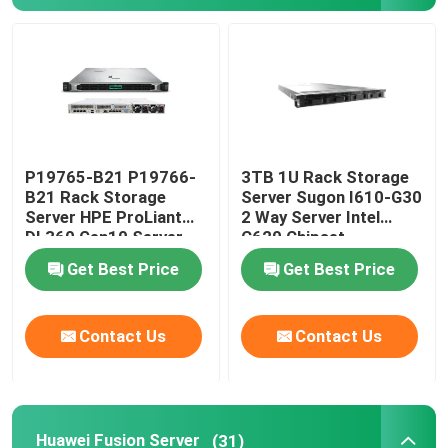
P19765-B21 P19766-
3TB 1U Rack Storage
B21 Rack Storage
Server Sugon I610-G30
Server HPE ProLiant
2 Way Server Intel
DL360 Gen10 Server
C620 Chipset
Get Best Price
Get Best Price
Contact Us
Contact Us
Huawei Fusion Server
(31)