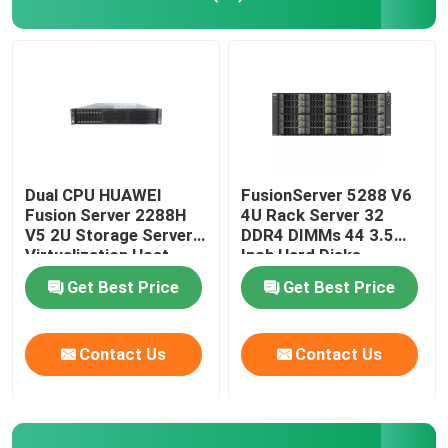
Dual CPU HUAWEI
FusionServer 5288 V6
Fusion Server 2288H
4U Rack Server 32
V5 2U Storage Server
DDR4 DIMMs 44 3.5
Virtualization Host
Inch Hard Disks
Get Best Price
Get Best Price
Contact Us
Contact Us