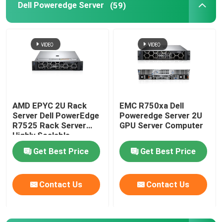
Dell Poweredge Server
(59)
AMD EPYC 2U Rack
EMC R750xa Dell
Server Dell PowerEdge
Poweredge Server 2U
R7525 Rack Server
GPU Server Computer
Highly Scalable
Get Best Price
Get Best Price
Contact Us
Contact Us