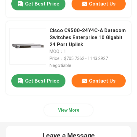
Get Best Price
Contact Us
Huawei Fusion Server
Cisco C9500-24Y4C-A Datacom
Dell Poweredge Server
Switches Enterprise 10 Gigabit
24 Port Uplink
MOQ：1
H3C Server
Price：$705.7362~1143.2927
Negotiable
Datacom Switches
Get Best Price
Contact Us
WLAN Device
View More
Smart Wireless Router
Hard Drive HDD
Leave a Message