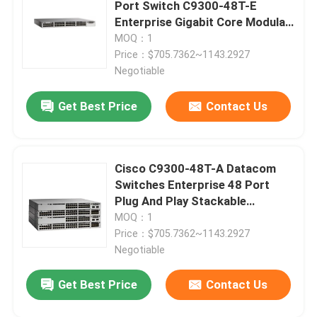
Port Switch C9300-48T-E
Enterprise Gigabit Core Modular
Uplink
MOQ：1
Price：$705.7362~1143.2927
Negotiable
Get Best Price
Contact Us
Cisco C9300-48T-A Datacom
Switches Enterprise 48 Port
Plug And Play Stackable
Scalable Uplink
MOQ：1
Home
Price：$705.7362~1143.2927
Negotiable
Products
Get Best Price
Contact Us
About Us