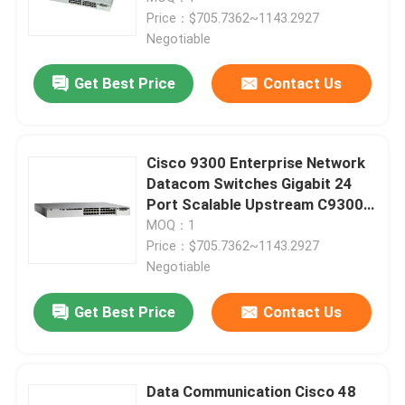
Price：$705.7362~1143.2927
Negotiable
Get Best Price
Contact Us
Cisco 9300 Enterprise Network
Datacom Switches Gigabit 24
Port Scalable Upstream C9300-
24T-E
MOQ：1
Price：$705.7362~1143.2927
Negotiable
Get Best Price
Contact Us
Data Communication Cisco 48