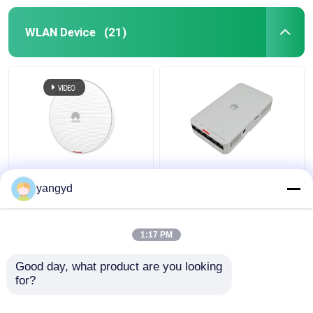
WLAN Device
(21)
Huawei AirEngine
Indoor 802.11ac Wave
5762-12 2.4GHz 5GHz
2 AP AP2051DN
yangyd
Wifi 6 Access Point
AP2051DN-E Wave 2
Indoor Wall Ceiling
Access Points
1:17 PM
Get Best Price
Get Best Price
Good day, what product are you looking 
for?
Contact Us
Contact Us