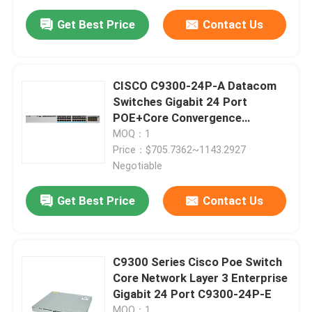
Get Best Price
Contact Us
CISCO C9300-24P-A Datacom
Switches Gigabit 24 Port
POE+Core Convergence
Scalable Uplink
MOQ：1
Price：$705.7362~1143.2927
Negotiable
Get Best Price
Contact Us
C9300 Series Cisco Poe Switch
Core Network Layer 3 Enterprise
Gigabit 24 Port C9300-24P-E
MOQ：1