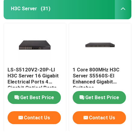
H3C Server
(31)
LS-S5120V2-20P-LI
1 Core 800MHz H3C
H3C Server 16 Gigabit
Server S5560S-EI
Electrical Ports 4
Enhanced Gigabit
Gigabit Optical Ports
Switches
Get Best Price
Get Best Price
Contact Us
Contact Us