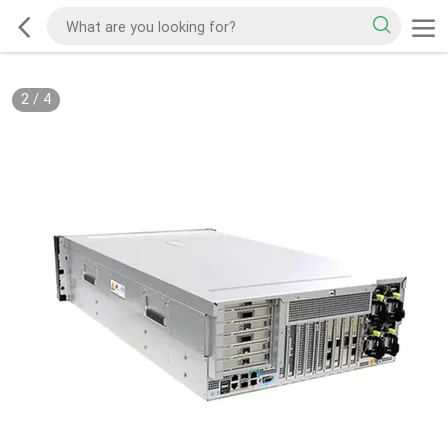
2
/
4