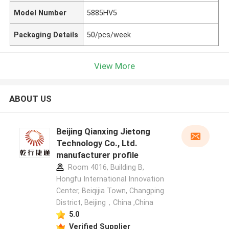
Model Number
5885HV5
Packaging Details
50/pcs/week
View More
ABOUT US
Beijing Qianxing Jietong
Technology Co., Ltd.
manufacturer profile
Room 4016, Building B,
Hongfu International Innovation
Center, Beiqijia Town, Changping
District, Beijing，China ,China
5.0
Verified Supplier