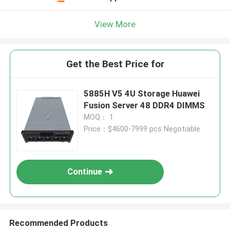
View More
Get the Best Price for
5885H V5 4U Storage Huawei
Fusion Server 48 DDR4 DIMMS
MOQ： 1
Price：$4600-7999 pcs Negotiable
Continue
Recommended Products