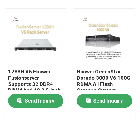
1288H V6 Huawei
Huawei OceanStor
Fusionserver
Dorado 3000 V6 100G
Supports 32 DDR4
RDMA All Flash
DIMM And 10 2.5 Inch
Storage System
Hard Disk 1U
Home
Send Inquiry
Send Inquiry
Products
About Us