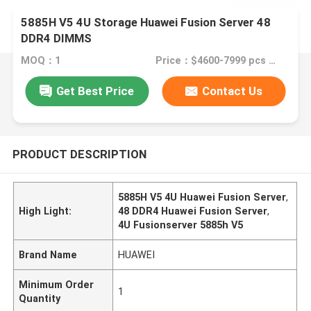
5885H V5 4U Storage Huawei Fusion Server 48
DDR4 DIMMS
MOQ：1
Price：$4600-7999 pcs Negotiable
Get Best Price
Contact Us
PRODUCT DESCRIPTION
5885H V5 4U Huawei Fusion Server
,
High Light:
48 DDR4 Huawei Fusion Server
,
4U Fusionserver 5885h V5
Brand Name
HUAWEI
Minimum Order
1
Quantity