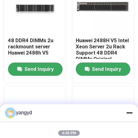
Factory Tour
Quality Control
48 DDR4 DIMMs 2u
Huawei 2488H V5 Intel
rackmount server
Xeon Server 2u Rack
Huawei 2488h V5
Support 48 DDR4
Contact Us
DIMMs Original
Send Inquiry
Send Inquiry
News
Cases
yangyd
VR Show
4:40 PM
Rack Storage Server