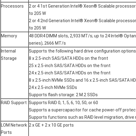
Processors
2 or 4 1st Generation Intel® Xeon® Scalable processor
to 205 W
2 or 4 2nd Generation Intel® Xeon® Scalable processo
to 205 W
Memory
48 DDR4 DIMM slots, 2,933 MT/s; up to 24 Intel® Op
series), 2666 MT/s
Internal
Supports the following hard drive configuration options
Storage
8 x 2.5-inch SAS/SATA HDDs on the front
25 x 2.5-inch SAS/SATA HDDs on the front
24 x 2.5-inch SAS/SATA HDDs on the front
8 x 2.5-inch NVMe SSDs and 16 x 2.5-inch SAS/SATA HD
24 x 2.5-inch NVMe SSDs
Supports flash storage: 2 M.2 SSDs
RAID Support
Supports RAID 0, 1, 5, 6, 10, 50, or 60
Supports a supercapacitor for cache power-off protec
Supports functions such as RAID level migration, drive
LOM Network
2 x GE + 2 x 10 GE ports
Ports