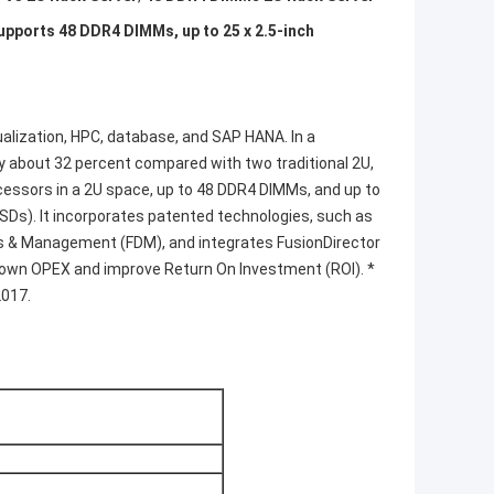
upports 48 DDR4 DIMMs, up to 25 x 2.5-inch
tualization, HPC, database, and SAP HANA. In a
y about 32 percent compared with two traditional 2U,
essors in a 2U space, up to 48 DDR4 DIMMs, and up to
SSDs). It incorporates patented technologies, such as
 & Management (FDM), and integrates FusionDirector
down OPEX and improve Return On Investment (ROI). *
2017.