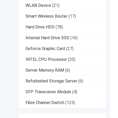
WLAN Device
(21)
Smart Wireless Router
(17)
Hard Drive HDD
(78)
Internal Hard Drive SSD
(16)
Geforce Graphic Card
(27)
INTEL CPU Processor
(20)
Server Memory RAM
(6)
Refurbished Storage Server
(6)
SFP Transceiver Module
(4)
Fibre Channel Switch
(125)