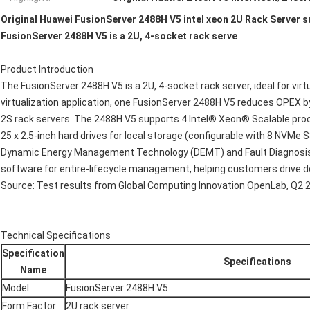
Original Huawei FusionServer 2488H V5 intel xeon 2U Rack Server s
FusionServer 2488H V5 is a 2U, 4-socket rack serve
Product Introduction
The FusionServer 2488H V5 is a 2U, 4-socket rack server, ideal for vir
virtualization application, one FusionServer 2488H V5 reduces OPEX b
2S rack servers. The 2488H V5 supports 4 Intel® Xeon® Scalable proc
25 x 2.5-inch hard drives for local storage (configurable with 8 NVMe 
Dynamic Energy Management Technology (DEMT) and Fault Diagnosis
software for entire-lifecycle management, helping customers drive 
Source: Test results from Global Computing Innovation OpenLab, Q2 
Technical Specifications
Specification
Specifications
Name
Model
FusionServer 2488H V5
Form Factor
2U rack server