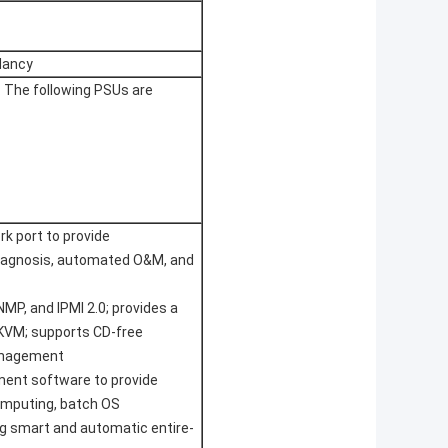
dancy
 The following PSUs are
 port to provide
iagnosis, automated O&M, and
MP, and IPMI 2.0; provides a
VM; supports CD-free
management
ment software to provide
mputing, batch OS
g smart and automatic entire-