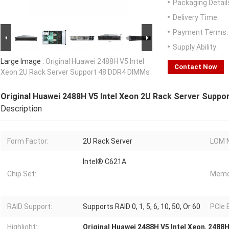
Packaging Detail
Delivery Time:
Payment Terms:
Supply Ability:
Large Image :
Original Huawei 2488H V5 Intel
Contact Now
Xeon 2U Rack Server Support 48 DDR4 DIMMs
Original Huawei 2488H V5 Intel Xeon 2U Rack Server Supp
Description
Form Factor:
2U Rack Server
LOM N
Intel® C621A
Chip Set:
Memo
RAID Support:
Supports RAID 0, 1, 5, 6, 10, 50, Or 60
PCIe 
Highlight:
Original Huawei 2488H V5 Intel Xeon
,
2488H