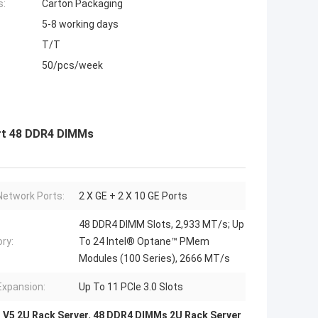
s:
Carton Packaging
5-8 working days
T/T
50/pcs/week
ort 48 DDR4 DIMMs
etwork Ports:
2 X GE + 2 X 10 GE Ports
48 DDR4 DIMM Slots, 2,933 MT/s; Up
ry:
To 24 Intel® Optane™ PMem
Modules (100 Series), 2666 MT/s
Expansion:
Up To 11 PCIe 3.0 Slots
 V5 2U Rack Server
,
48 DDR4 DIMMs 2U Rack Server