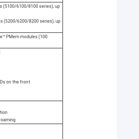
s (5100/6100/8100 series), up
rs (5200/6200/8200 series), up
tane™ PMem modules (100
:
Ds on the front
tion
 roaming