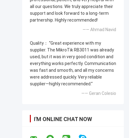
all our questions. We truly appreciate their
support and look forward to a long-term
partnership. Highly recommended!
—— Ahmad Navid
Quality： “Great experience with my
supplier. The MikroTik RB3011 was already
used, but it was in very good condition and
everything works perfectly. Communication
was fast and smooth, and all my concerns
were addressed quickly. Very reliable
supplier—highly recommended.”
—— Geran Colesio
I'M ONLINE CHAT NOW