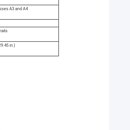
asses A3 and A4
rails
9.45 in.)