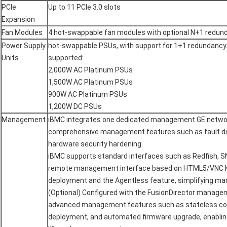
PCIe
Up to 11 PCIe 3.0 slots
Expansion
Fan Modules
4 hot-swappable fan modules with optional N+1 redun
Power Supply
hot-swappable PSUs, with support for 1+1 redundancy.
Units
supported:
2,000W AC Platinum PSUs
1,500W AC Platinum PSUs
900W AC Platinum PSUs
1,200W DC PSUs
Management
iBMC integrates one dedicated management GE network
comprehensive management features such as fault d
hardware security hardening
iBMC supports standard interfaces such as Redfish, SN
remote management interface based on HTML5/VNC K
deployment and the Agentless feature, simplifying 
(Optional) Configured with the FusionDirector manage
advanced management features such as stateless co
deployment, and automated firmware upgrade, enablin