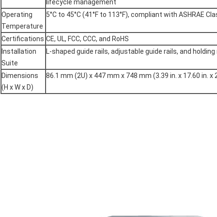
lifecycle management
Operating
5°C to 45°C (41°F to 113°F), compliant with ASHRAE Cl
Temperature
Certifications
CE, UL, FCC, CCC, and RoHS
Installation
L-shaped guide rails, adjustable guide rails, and holding 
Suite
Dimensions
86.1 mm (2U) x 447 mm x 748 mm (3.39 in. x 17.60 in. x 2
(H x W x D)