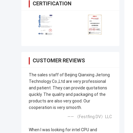
CERTIFICATION
CUSTOMER REVIEWS
The sales staff of Beijing Qianxing Jietong
Technology Co.,Ltd are very professional
and patient. They can provide quotations
quickly. The quality and packaging of the
products are also very good. Our
cooperation is very smooth.
—— 《Festfing DV》LLC
When I was looking for intel CPU and