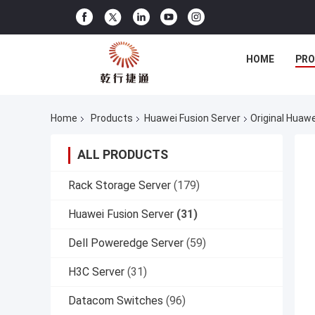
HOME
PR
Home
Products
Huawei Fusion Server
Original Huaw
ALL PRODUCTS
Rack Storage Server
(179)
Huawei Fusion Server
(31)
Dell Poweredge Server
(59)
H3C Server
(31)
Datacom Switches
(96)