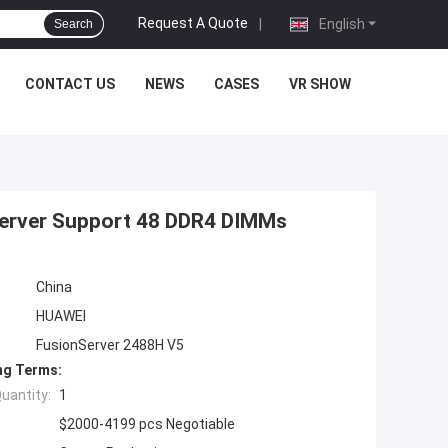
Request A Quote
|
English
Search
CONTACT US
NEWS
CASES
VR SHOW
 Server Support 48 DDR4 DIMMs
China
HUAWEI
FusionServer 2488H V5
ng Terms:
uantity:
1
$2000-4199 pcs Negotiable