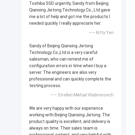
Toshiba SSD urgently, Sandy from Beijing
Qianxing Jietong Technology Co., Ltd gave
me a lot of help and got me the products I
needed quickly. I really appreciate her.
—— Kitty Yen
Sandy of Beijing Qianxing Jietong
Technology Co.,Ltd is a very careful
salesman, who can remind me of
configuration errors in time when I buy a
server. The engineers are also very
professional and can quickly complete the
testing process.
—— Strelkin Mikhail Vladimirovich
We are very happy with our experience
working with Beijing Qianxing Jietong. The
product quality is excellent, and delivery is
always on time. Their sales team is
professional, patient, and very helpful with