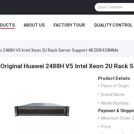
ODUCTS
ABOUT US
FACTORY TOUR
QUALITY CONTROL
ei 2488H V5 Intel Xeon 2U Rack Server Support 48 DDR4 DIMMs
Original Huawei 2488H V5 Intel Xeon 2U Rack
Product Details:
Place of Origin:
Brand Name:
Model Number:
Payment & Shippi
Minimum Order Q
Price: