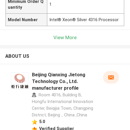
Minimum Order Q
1
uantity
Model Number
Intel® Xeon® Silver 4316 Processor
View More
ABOUT US
Beijing Qianxing Jietong
Technology Co., Ltd.
manufacturer profile
Room 4016, Building B,
Hongfu International Innovation
Center, Beiqijia Town, Changping
District, Beijing，China ,China
5.0
Verified Supplier