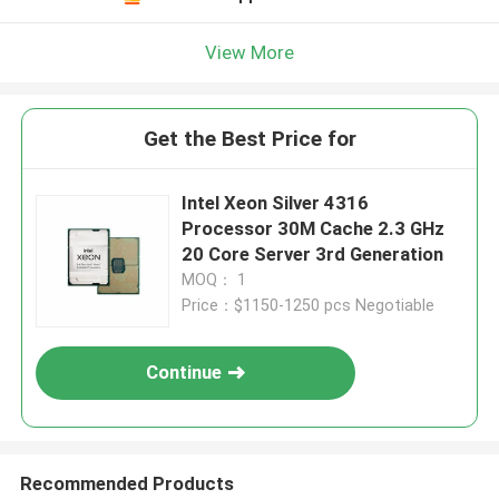
View More
Get the Best Price for
Intel Xeon Silver 4316
Processor 30M Cache 2.3 GHz
20 Core Server 3rd Generation
MOQ： 1
Price：$1150-1250 pcs Negotiable
Continue
Recommended Products