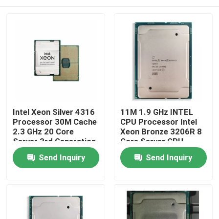
Intel Xeon Silver 4316
11M 1.9 GHz INTEL
Processor 30M Cache
CPU Processor Intel
2.3 GHz 20 Core
Xeon Bronze 3206R 8
Server 3rd Generation
Core Server CPU
Home
Send Inquiry
Send Inquiry
Products
About Us