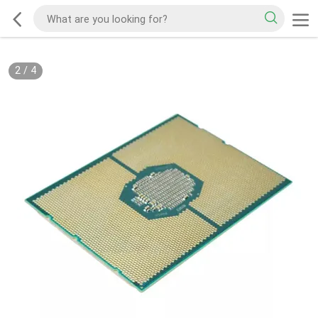
2
/
4