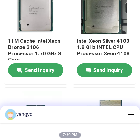
Factory Tour
Quality Control
11M Cache Intel Xeon
Intel Xeon Silver 4108
Bronze 3106
1.8 GHz INTEL CPU
Processor 1.70 GHz 8
Processor Xeon 4108
Contact Us
Core
Send Inquiry
Send Inquiry
News
Cases
yangyd
VR Show
7:39 PM
Rack Storage Server