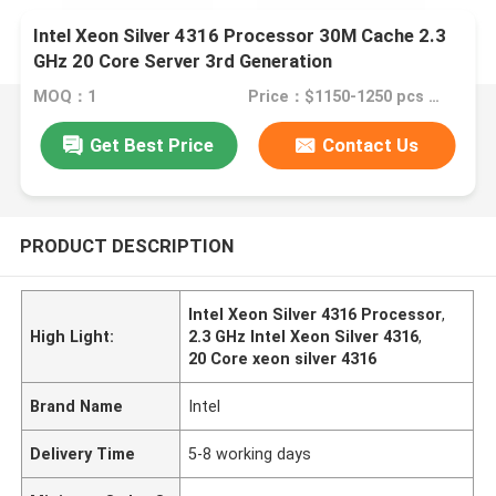
Intel Xeon Silver 4316 Processor 30M Cache 2.3
GHz 20 Core Server 3rd Generation
MOQ：1
Price：$1150-1250 pcs Negotiable
Get Best Price
Contact Us
PRODUCT DESCRIPTION
Intel Xeon Silver 4316 Processor
,
High Light:
2.3 GHz Intel Xeon Silver 4316
,
20 Core xeon silver 4316
Brand Name
Intel
Delivery Time
5-8 working days