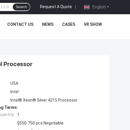
Request A Quote
|
English
Search
CONTACT US
NEWS
CASES
VR SHOW
el Processor
USA
Intel
Intel® Xeon® Silver 4215 Processor
ng Terms:
uantity:
1
$550-750 pcs Negotiable