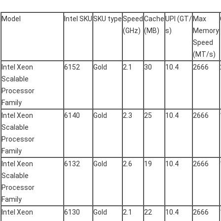
Model
Intel SKU
SKU type
Speed
Cache
UPI (GT/
Max
(GHz)
(MB)
s)
Memory
Speed
(MT/s)
Intel Xeon
6152
Gold
2.1
30
10.4
2666
Scalable
Processor
Family
Intel Xeon
6140
Gold
2.3
25
10.4
2666
Scalable
Processor
Family
Intel Xeon
6132
Gold
2.6
19
10.4
2666
Scalable
Processor
Family
Intel Xeon
6130
Gold
2.1
22
10.4
2666