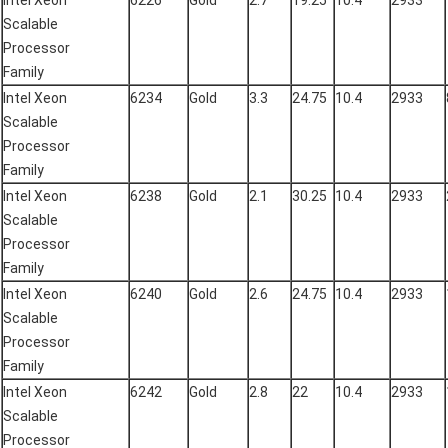
Intel Xeon
6226
Gold
2.7
19.25
10.4
2933
Scalable
Processor
Family
Intel Xeon
6234
Gold
3.3
24.75
10.4
2933
Scalable
Processor
Family
Intel Xeon
6238
Gold
2.1
30.25
10.4
2933
Scalable
Processor
Family
Intel Xeon
6240
Gold
2.6
24.75
10.4
2933
Scalable
Processor
Family
Intel Xeon
6242
Gold
2.8
22
10.4
2933
Scalable
Processor