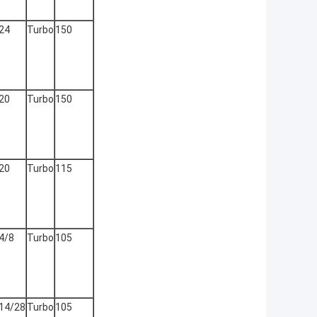
24
Turbo
150
20
Turbo
150
20
Turbo
115
4/8
Turbo
105
14/28
Turbo
105