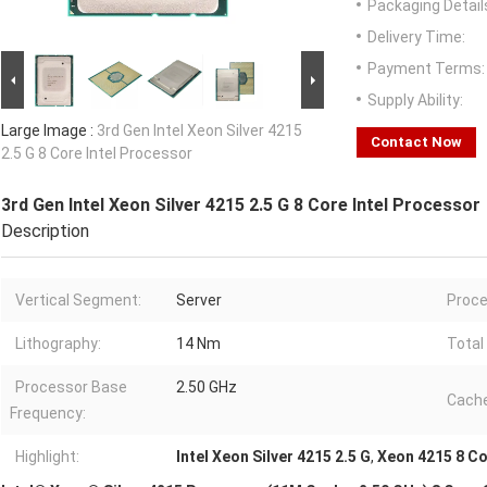
Packaging Detail
Delivery Time:
Payment Terms:
Supply Ability:
Large Image :
3rd Gen Intel Xeon Silver 4215
Contact Now
2.5 G 8 Core Intel Processor
3rd Gen Intel Xeon Silver 4215 2.5 G 8 Core Intel Processor
Description
Vertical Segment:
Server
Proce
Lithography:
14 Nm
Total
Processor Base
2.50 GHz
Cache
Frequency:
Highlight:
Intel Xeon Silver 4215 2.5 G
,
Xeon 4215 8 Co