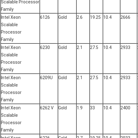
Scalable Processor
Family
Intel Xeon
6126
Gold
2.6
19.25
10.4
2666
Scalable
Processor
Family
Intel Xeon
6230
Gold
2.1
27.5
10.4
2933
Scalable
Processor
Family
Intel Xeon
6209U
Gold
2.1
27.5
10.4
2933
Scalable
Processor
Family
Intel Xeon
6262 V
Gold
1.9
33
10.4
2400
Scalable
Processor
Family