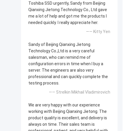
Toshiba SSD urgently, Sandy from Beijing
Qianxing Jietong Technology Co., Ltd gave
me a lot of help and got me the products I
needed quickly. I really appreciate her.
—— Kitty Yen
Sandy of Beijing Qianxing Jietong
Technology Co.,Ltd is a very careful
salesman, who can remind me of
configuration errors in time when I buy a
server. The engineers are also very
professional and can quickly complete the
testing process.
—— Strelkin Mikhail Vladimirovich
We are very happy with our experience
working with Beijing Qianxing Jietong. The
product quality is excellent, and delivery is
always on time. Their sales team is
professional, patient, and very helpful with