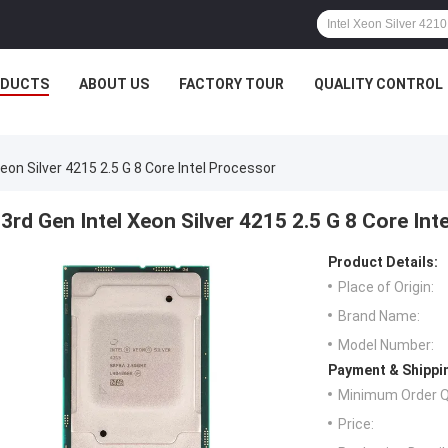
ODUCTS
ABOUT US
FACTORY TOUR
QUALITY CONTROL
Xeon Silver 4215 2.5 G 8 Core Intel Processor
3rd Gen Intel Xeon Silver 4215 2.5 G 8 Core Int
Product Details:
Place of Origin:
Brand Name:
Model Number:
Payment & Shippi
Minimum Order Q
Price: