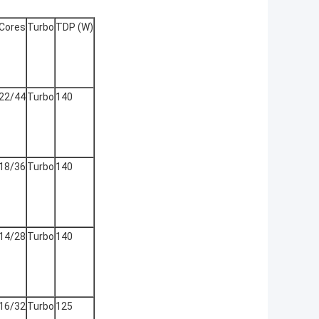
Cores
Turbo
TDP (W)
22/44
Turbo
140
18/36
Turbo
140
14/28
Turbo
140
16/32
Turbo
125