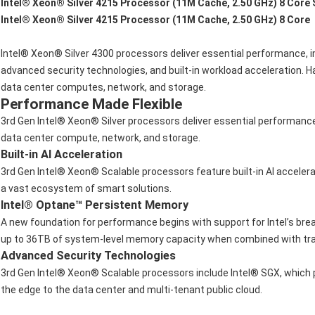
Intel® Xeon® Silver 4215 Processor (11M Cache, 2.50 GHz) 8 Core
Intel® Xeon® Silver 4215 Processor (11M Cache, 2.50 GHz) 8 Core
Intel® Xeon® Silver 4300 processors deliver essential performance, 
advanced security technologies, and built-in workload acceleration.
data center computes, network, and storage.
Performance Made Flexible
3rd Gen Intel® Xeon® Silver processors deliver essential performanc
data center compute, network, and storage.
Built-in AI Acceleration
3rd Gen Intel® Xeon® Scalable processors feature built-in AI acceler
a vast ecosystem of smart solutions.
Intel® Optane™ Persistent Memory
A new foundation for performance begins with support for Intel’s bre
up to 36TB of system-level memory capacity when combined with tra
Advanced Security Technologies
3rd Gen Intel® Xeon® Scalable processors include Intel® SGX, which p
the edge to the data center and multi-tenant public cloud.