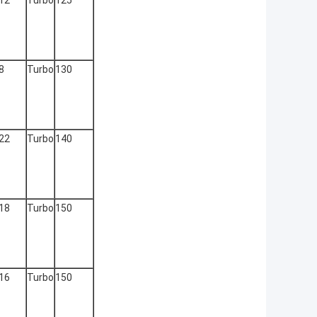
12
Turbo
125
8
Turbo
130
22
Turbo
140
18
Turbo
150
16
Turbo
150