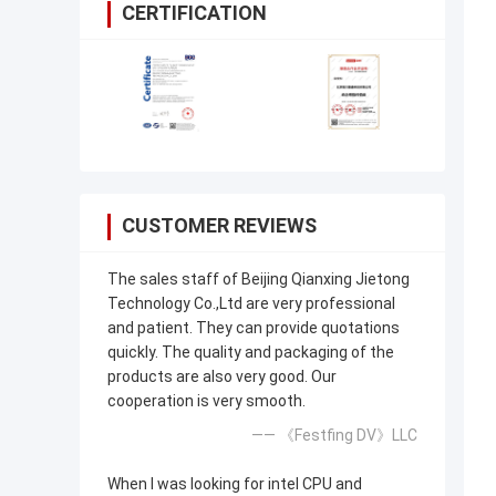
CERTIFICATION
CUSTOMER REVIEWS
The sales staff of Beijing Qianxing Jietong
Technology Co.,Ltd are very professional
and patient. They can provide quotations
quickly. The quality and packaging of the
products are also very good. Our
cooperation is very smooth.
—— 《Festfing DV》LLC
When I was looking for intel CPU and