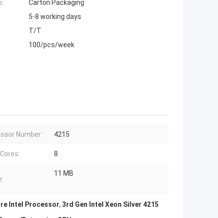
s:
Carton Packaging
5-8 working days
T/T
100/pcs/week
ssor Number:
4215
 Cores:
8
11 MB
:
re Intel Processor
,
3rd Gen Intel Xeon Silver 4215