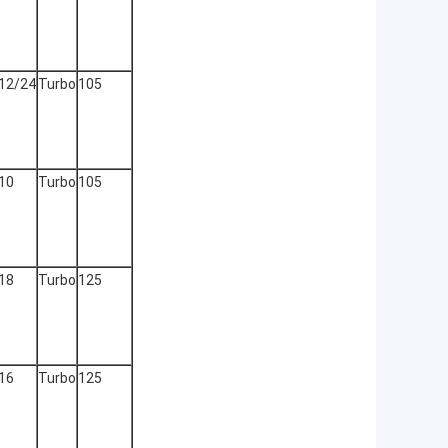
12/24
Turbo
105
10
Turbo
105
18
Turbo
125
16
Turbo
125