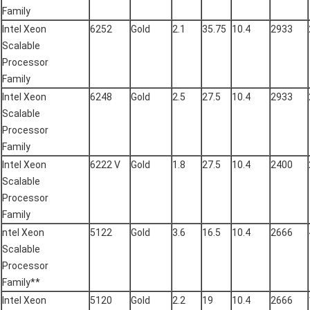
Family
Intel Xeon
6252
Gold
2.1
35.75
10.4
2933
Scalable
Processor
Family
Intel Xeon
6248
Gold
2.5
27.5
10.4
2933
Scalable
Processor
Family
Intel Xeon
6222 V
Gold
1.8
27.5
10.4
2400
Scalable
Processor
Family
ntel Xeon
5122
Gold
3.6
16.5
10.4
2666
Scalable
Processor
Family**
Intel Xeon
5120
Gold
2.2
19
10.4
2666