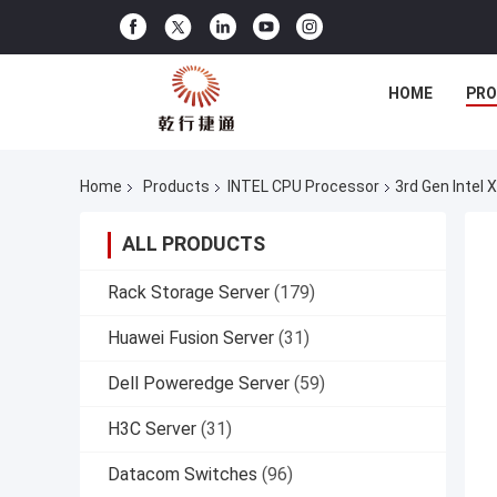
HOME
PR
Home
Products
INTEL CPU Processor
3rd Gen Intel 
ALL PRODUCTS
Rack Storage Server
(179)
Huawei Fusion Server
(31)
Dell Poweredge Server
(59)
H3C Server
(31)
Datacom Switches
(96)