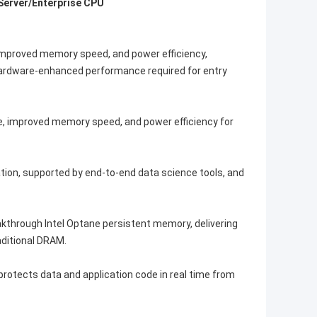
 Server/Enterprise CPU
improved memory speed, and power efficiency,
 Hardware-enhanced performance required for entry
e, improved memory speed, and power efficiency for
ation, supported by end-to-end data science tools, and
akthrough Intel Optane persistent memory, delivering
ditional DRAM.
rotects data and application code in real time from