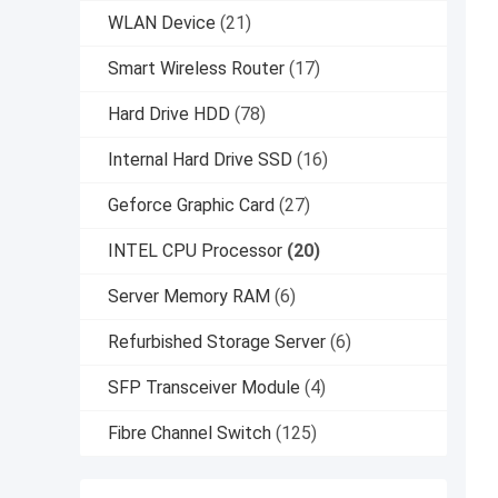
WLAN Device
(21)
Smart Wireless Router
(17)
Hard Drive HDD
(78)
Internal Hard Drive SSD
(16)
Geforce Graphic Card
(27)
INTEL CPU Processor
(20)
Server Memory RAM
(6)
Refurbished Storage Server
(6)
SFP Transceiver Module
(4)
Fibre Channel Switch
(125)