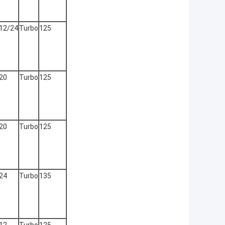
12/24
Turbo
125
20
Turbo
125
20
Turbo
125
24
Turbo
135