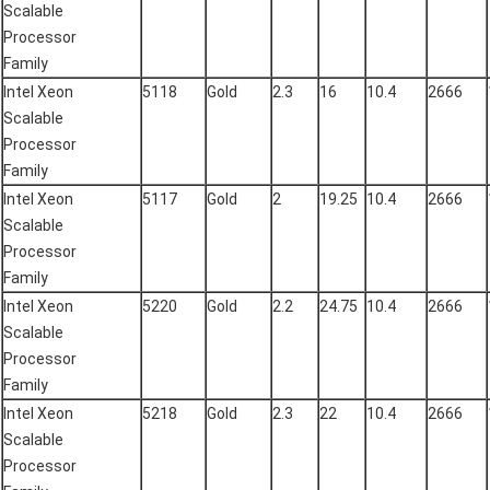
Scalable
Processor
Family
Intel Xeon
5118
Gold
2.3
16
10.4
2666
Scalable
Processor
Family
Intel Xeon
5117
Gold
2
19.25
10.4
2666
Scalable
Processor
Family
Intel Xeon
5220
Gold
2.2
24.75
10.4
2666
Scalable
Processor
Family
Intel Xeon
5218
Gold
2.3
22
10.4
2666
Scalable
Processor