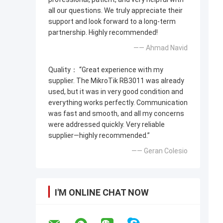
all our questions. We truly appreciate their
support and look forward to a long-term
partnership. Highly recommended!
—— Ahmad Navid
Quality： “Great experience with my
supplier. The MikroTik RB3011 was already
used, but it was in very good condition and
everything works perfectly. Communication
was fast and smooth, and all my concerns
were addressed quickly. Very reliable
supplier—highly recommended.”
—— Geran Colesio
I'M ONLINE CHAT NOW