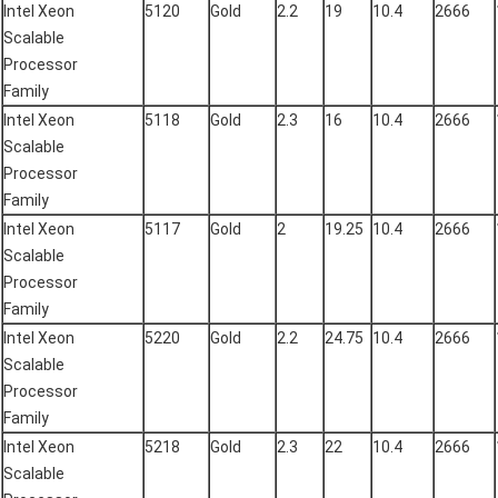
Intel Xeon
5120
Gold
2.2
19
10.4
2666
Scalable
Processor
Family
Intel Xeon
5118
Gold
2.3
16
10.4
2666
Scalable
Processor
Family
Intel Xeon
5117
Gold
2
19.25
10.4
2666
Scalable
Processor
Family
Intel Xeon
5220
Gold
2.2
24.75
10.4
2666
Scalable
Processor
Family
Intel Xeon
5218
Gold
2.3
22
10.4
2666
Scalable