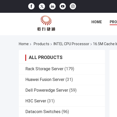
HOME
PR
Home
Products
INTEL CPU Processor
16.5M Cache I
ALL PRODUCTS
Rack Storage Server
(179)
Huawei Fusion Server
(31)
Dell Poweredge Server
(59)
H3C Server
(31)
Datacom Switches
(96)