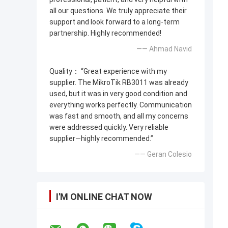
all our questions. We truly appreciate their
support and look forward to a long-term
partnership. Highly recommended!
—— Ahmad Navid
Quality： “Great experience with my
supplier. The MikroTik RB3011 was already
used, but it was in very good condition and
everything works perfectly. Communication
was fast and smooth, and all my concerns
were addressed quickly. Very reliable
supplier—highly recommended.”
—— Geran Colesio
I'M ONLINE CHAT NOW