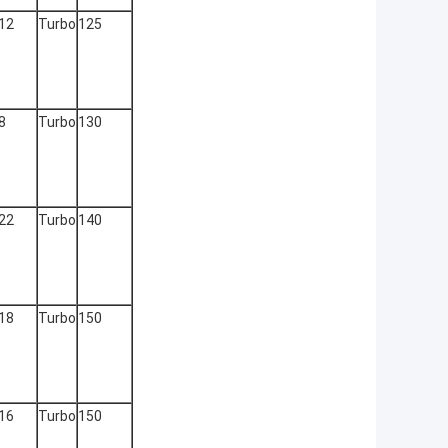
12
Turbo
125
8
Turbo
130
22
Turbo
140
18
Turbo
150
16
Turbo
150