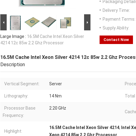
Packaging Detail
Delivery Time:
Payment Terms:
Supply Ability:
Large Image :
16.5M Cache Intel Xeon Silver
Contact Now
4214 12c 85w 2.2 Ghz Processor
16.5M Cache Intel Xeon Silver 4214 12c 85w 2.2 Ghz Proce
Description
Vertical Segment:
Server
Proce
Lithography:
14 Nm
Total
Processor Base
2.20 GHz
Cache
Frequency:
16.5M Cache Intel Xeon Silver 4214
,
Intel X
Highlight:
Xeon 4214 85w 2.2 Ghz Processor