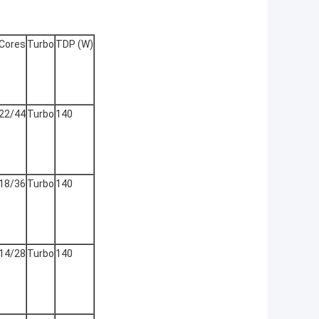
Cores
Turbo
TDP (W)
22/44
Turbo
140
18/36
Turbo
140
14/28
Turbo
140