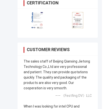
CERTIFICATION
CUSTOMER REVIEWS
The sales staff of Beijing Qianxing Jietong
Technology Co.,Ltd are very professional
and patient. They can provide quotations
quickly. The quality and packaging of the
products are also very good. Our
cooperation is very smooth.
—— 《Festfing DV》LLC
When I was looking for intel CPU and