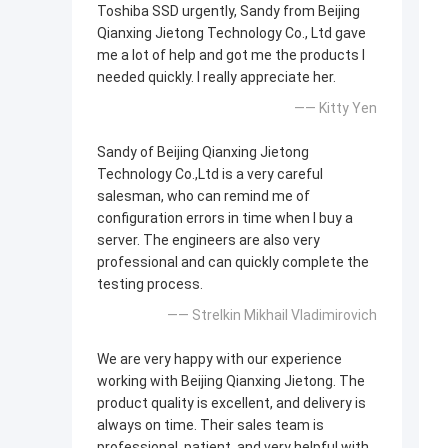
Toshiba SSD urgently, Sandy from Beijing
Qianxing Jietong Technology Co., Ltd gave
me a lot of help and got me the products I
needed quickly. I really appreciate her.
—— Kitty Yen
Sandy of Beijing Qianxing Jietong
Technology Co.,Ltd is a very careful
salesman, who can remind me of
configuration errors in time when I buy a
server. The engineers are also very
professional and can quickly complete the
testing process.
—— Strelkin Mikhail Vladimirovich
We are very happy with our experience
working with Beijing Qianxing Jietong. The
product quality is excellent, and delivery is
always on time. Their sales team is
professional, patient, and very helpful with