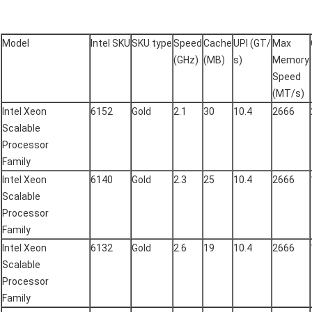
Model
Intel SKU
SKU type
Speed
Cache
UPI (GT/
Max
(GHz)
(MB)
s)
Memory
Speed
(MT/s)
Intel Xeon
6152
Gold
2.1
30
10.4
2666
Scalable
Processor
Family
Intel Xeon
6140
Gold
2.3
25
10.4
2666
Scalable
Processor
Family
Intel Xeon
6132
Gold
2.6
19
10.4
2666
Scalable
Processor
Family