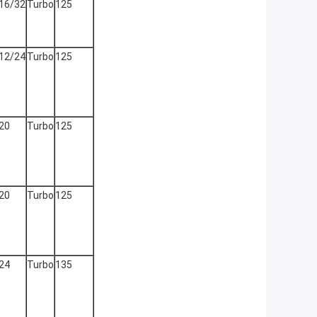
16/32
Turbo
125
12/24
Turbo
125
20
Turbo
125
20
Turbo
125
24
Turbo
135