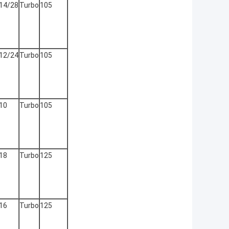
14/28
Turbo
105
12/24
Turbo
105
10
Turbo
105
18
Turbo
125
16
Turbo
125