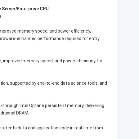
e Server/Enterprise CPU
e
improved memory speed, and power efficiency,
 Hardware-enhanced performance required for entry
e, improved memory speed, and power efficiency for
ation, supported by end-to-end data science tools, and
akthrough Intel Optane persistent memory, delivering
ditional DRAM.
rotects data and application code in real time from