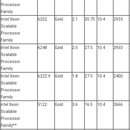
Processor
Family
Intel Xeon
6252
Gold
2.1
35.75
10.4
2933
Scalable
Processor
Family
Intel Xeon
6248
Gold
2.5
27.5
10.4
2933
Scalable
Processor
Family
Intel Xeon
6222 V
Gold
1.8
27.5
10.4
2400
Scalable
Processor
Family
ntel Xeon
5122
Gold
3.6
16.5
10.4
2666
Scalable
Processor
Family**