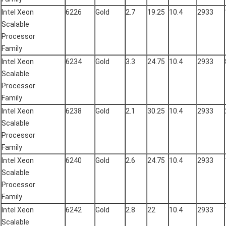
Intel Xeon
6226
Gold
2.7
19.25
10.4
2933
Scalable
Processor
Family
Intel Xeon
6234
Gold
3.3
24.75
10.4
2933
Scalable
Processor
Family
Intel Xeon
6238
Gold
2.1
30.25
10.4
2933
Scalable
Processor
Family
Intel Xeon
6240
Gold
2.6
24.75
10.4
2933
Scalable
Processor
Family
Intel Xeon
6242
Gold
2.8
22
10.4
2933
Scalable