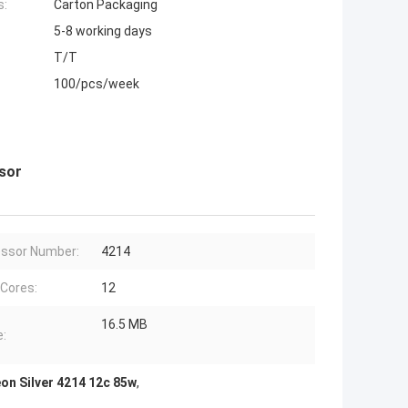
s:
Carton Packaging
5-8 working days
T/T
100/pcs/week
ssor
ssor Number:
4214
 Cores:
12
16.5 MB
:
eon Silver 4214 12c 85w
,