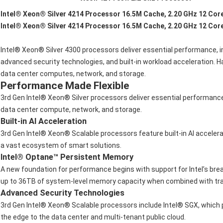
Intel® Xeon® Silver 4214 Processor 16.5M Cache, 2.20 GHz 12 Cor
Intel® Xeon® Silver 4214 Processor 16.5M Cache, 2.20 GHz 12 Cor
Intel® Xeon® Silver 4300 processors deliver essential performance, 
advanced security technologies, and built-in workload acceleration.
data center computes, network, and storage.
Performance Made Flexible
3rd Gen Intel® Xeon® Silver processors deliver essential performanc
data center compute, network, and storage.
Built-in AI Acceleration
3rd Gen Intel® Xeon® Scalable processors feature built-in AI acceler
a vast ecosystem of smart solutions.
Intel® Optane™ Persistent Memory
A new foundation for performance begins with support for Intel’s bre
up to 36TB of system-level memory capacity when combined with tra
Advanced Security Technologies
3rd Gen Intel® Xeon® Scalable processors include Intel® SGX, which p
the edge to the data center and multi-tenant public cloud.