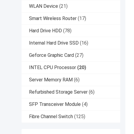
WLAN Device
(21)
Smart Wireless Router
(17)
Hard Drive HDD
(78)
Internal Hard Drive SSD
(16)
Geforce Graphic Card
(27)
INTEL CPU Processor
(20)
Server Memory RAM
(6)
Refurbished Storage Server
(6)
SFP Transceiver Module
(4)
Fibre Channel Switch
(125)