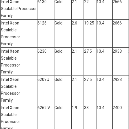
Intel Xeon
6130
Gold
2.1
22
10.4
2666
Scalable Processor
Family
Intel Xeon
6126
Gold
2.6
19.25
10.4
2666
Scalable
Processor
Family
Intel Xeon
6230
Gold
2.1
27.5
10.4
2933
Scalable
Processor
Family
Intel Xeon
6209U
Gold
2.1
27.5
10.4
2933
Scalable
Processor
Family
Intel Xeon
6262 V
Gold
1.9
33
10.4
2400
Scalable
Processor
Family