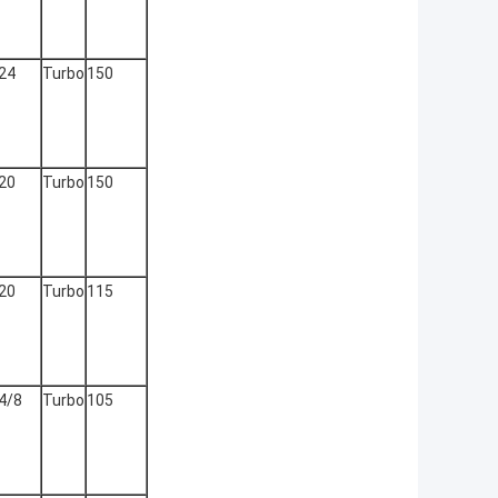
24
Turbo
150
20
Turbo
150
20
Turbo
115
4/8
Turbo
105