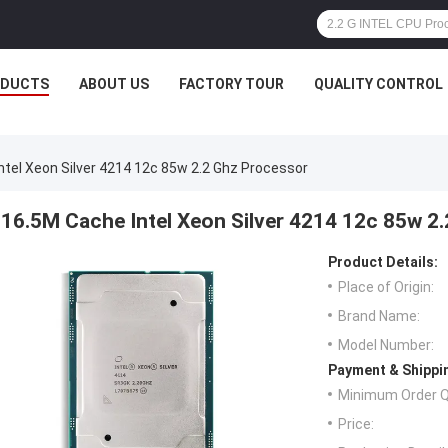
ODUCTS
ABOUT US
FACTORY TOUR
QUALITY CONTROL
ntel Xeon Silver 4214 12c 85w 2.2 Ghz Processor
16.5M Cache Intel Xeon Silver 4214 12c 85w 2
Product Details:
Place of Origin:
Brand Name:
Model Number:
Payment & Shippi
Minimum Order Q
Price: