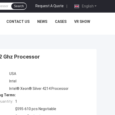
Request A Quote
|
English
Search
CONTACT US
NEWS
CASES
VR SHOW
.2 Ghz Processor
USA
Intel
Intel® Xeon® Silver 4214 Processor
ng Terms:
uantity:
1
$595-610 pcs Negotiable