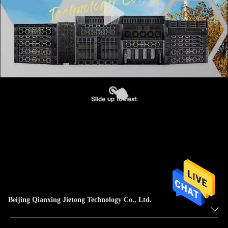
Beijing Qianxing Jietong Technology Co., Ltd.