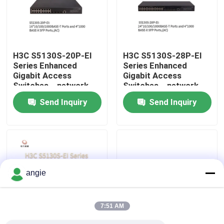
Factory Tour
H3C S5130S-20P-EI
H3C S5130S-28P-EI
Quality Control
Series Enhanced
Series Enhanced
Gigabit Access
Gigabit Access
Switches，network
Switches，network
Contact Us
data switch，smart
data switch，smart
Send Inquiry
Send Inquiry
network switch
network switch
News
Cases
angie
VR Show
7:51 AM
Rack Storage Server