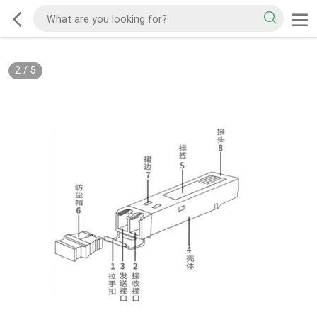
2
/
5