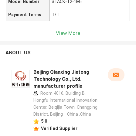
Model Number
STACK-T2-1M=
Payment Terms
T/T
View More
ABOUT US
Beijing Qianxing Jietong
Technology Co., Ltd.
manufacturer profile
Room 4016, Building B,
Hongfu International Innovation
Center, Beiqijia Town, Changping
District, Beijing，China ,China
5.0
Verified Supplier