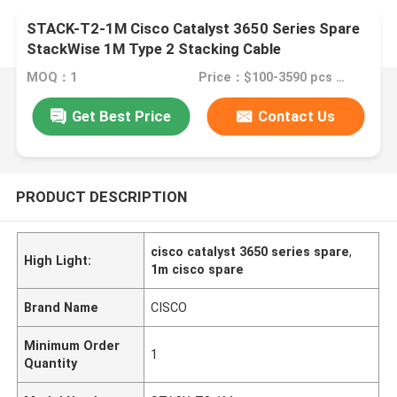
STACK-T2-1M Cisco Catalyst 3650 Series Spare
StackWise 1M Type 2 Stacking Cable
MOQ：1
Price：$100-3590 pcs Negotiable
Get Best Price
Contact Us
PRODUCT DESCRIPTION
cisco catalyst 3650 series spare
,
High Light:
1m cisco spare
Brand Name
CISCO
Minimum Order
1
Quantity