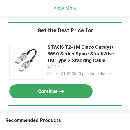
View More
Get the Best Price for
STACK-T2-1M Cisco Catalyst
3650 Series Spare StackWise
1M Type 2 Stacking Cable
MOQ： 1
Price：$100-3590 pcs Negotiable
Continue
Recommended Products