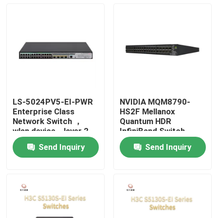
LS-5024PV5-EI-PWR
NVIDIA MQM8790-
Enterprise Class
HS2F Mellanox
Network Switch ，
Quantum HDR
wlan device，layer 2
InfiniBand Switch
access switch
200G Managerial 40G
Send Inquiry
Send Inquiry
Intelligent
Home
Products
About Us