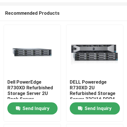
Recommended Products
Dell PowerEdge
DELL Poweredge
R730XD Refurbished
R730XD 2U
Home
Storage Server 2U
Refurbished Storage
Rack Server
Server 32G*16 DDR4
Products
Send Inquiry
Send Inquiry
About Us