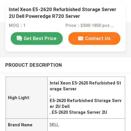
Intel Xeon E5-2620 Refurbished Storage Server
2U Dell Poweredge R720 Server
MOQ：1
Price：$500-1850 pcs Negotiable
Get Best Price
Contact Us
PRODUCT DESCRIPTION
Intel Xeon E5-2620 Refurbished St
orage Server
,
High Light:
E5-2620 Refurbished Storage Serv
er 2U Dell
,
E5-2620 Storage Server 2U
Brand Name
DELL