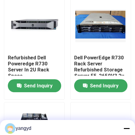
Factory Tour
Quality Control
Contact Us
Refurbished Dell
Dell PowerEdge R730
Poweredge R730
Rack Server
Server In 2U Rack
Refurbished Storage
News
Space
Server E5-2650V3 2u
Send Inquiry
Send Inquiry
Cases
VR Show
yangyd
Rack Storage Server