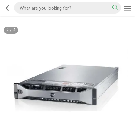
2
/
4