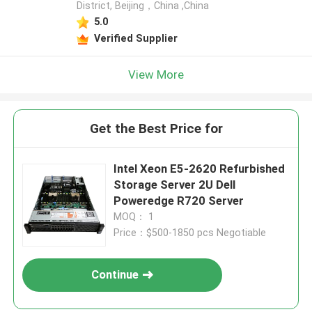
District, Beijing，China ,China
5.0
Verified Supplier
View More
Get the Best Price for
Intel Xeon E5-2620 Refurbished
Storage Server 2U Dell
Poweredge R720 Server
MOQ： 1
Price：$500-1850 pcs Negotiable
Continue