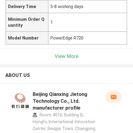
Delivery Time
5-8 working days
Minimum Order Q
1
uantity
Model Number
PowerEdge R720
View More
ABOUT US
Beijing Qianxing Jietong
Technology Co., Ltd.
manufacturer profile
Room 4016, Building B,
Hongfu International Innovation
Center, Beiqijia Town, Changping