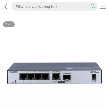
2
/
6