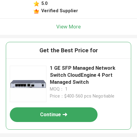
5.0
Verified Supplier
View More
Get the Best Price for
1 GE SFP Managed Network
Switch CloudEngine 4 Port
Managed Switch
MOQ： 1
Price：$400-560 pcs Negotiable
Continue