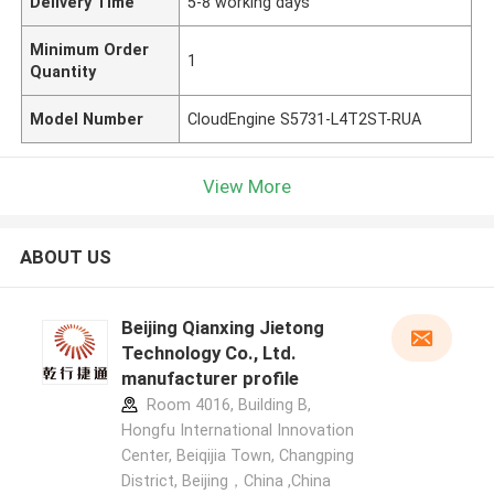
Delivery Time
5-8 working days
Minimum Order
1
Quantity
Model Number
CloudEngine S5731-L4T2ST-RUA
View More
ABOUT US
Beijing Qianxing Jietong
Technology Co., Ltd.
manufacturer profile
Room 4016, Building B,
Hongfu International Innovation
Center, Beiqijia Town, Changping
District, Beijing，China ,China