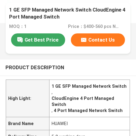
1 GE SFP Managed Network Switch CloudEngine 4
Port Managed Switch
MOQ：1
Price：$400-560 pcs Negotiable
Get Best Price
Contact Us
PRODUCT DESCRIPTION
1 GE SFP Managed Network Switch
,
High Light:
CloudEngine 4 Port Managed
Switch
,
4 Port Managed Network Switch
Brand Name
HUAWEI