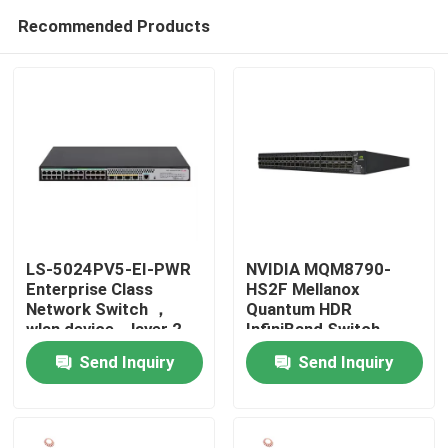
Recommended Products
LS-5024PV5-EI-PWR
NVIDIA MQM8790-
Enterprise Class
HS2F Mellanox
Network Switch ，
Quantum HDR
Home
wlan device，layer 2
InfiniBand Switch
access switch
200G Managerial 40G
Send Inquiry
Send Inquiry
Intelligent
Products
About Us