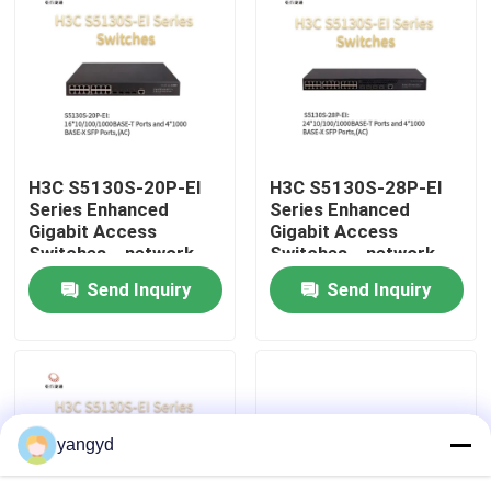
Factory Tour
Quality Control
H3C S5130S-20P-EI
H3C S5130S-28P-EI
Contact Us
Series Enhanced
Series Enhanced
Gigabit Access
Gigabit Access
Switches，network
Switches，network
News
data switch，smart
data switch，smart
Send Inquiry
Send Inquiry
network switch
network switch
Cases
VR Show
yangyd
Rack Storage Server