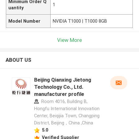
Minimum Order Q
1
uantity
Model Number
NVIDIA T1000 | T1000 8GB
View More
ABOUT US
Beijing Qianxing Jietong
Technology Co., Ltd.
manufacturer profile
Room 4016, Building B,
Hongfu International Innovation
Center, Beiqijia Town, Changping
District, Beijing，China ,China
5.0
Verified Supplier