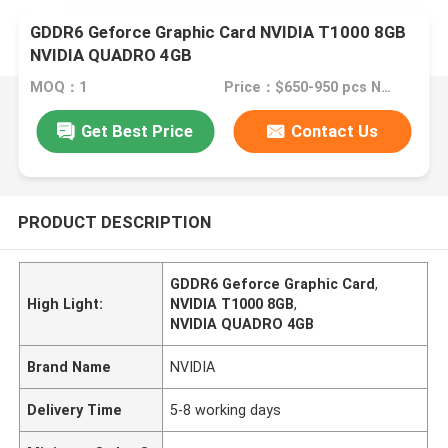
GDDR6 Geforce Graphic Card NVIDIA T1000 8GB
NVIDIA QUADRO 4GB
MOQ：1
Price：$650-950 pcs Negotiable
Get Best Price
Contact Us
PRODUCT DESCRIPTION
GDDR6 Geforce Graphic Card
,
High Light:
NVIDIA T1000 8GB
,
NVIDIA QUADRO 4GB
Brand Name
NVIDIA
Delivery Time
5-8 working days