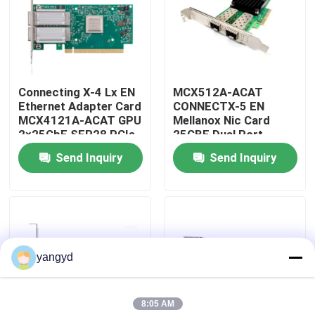
Factory Tour
Quality Control
Connecting X-4 Lx EN
MCX512A-ACAT
Ethernet Adapter Card
CONNECTX-5 EN
MCX4121A-ACAT GPU
Mellanox Nic Card
Contact Us
2×25GbE SFP28 PCIe
25GBE Dual Port
3.0×8
SFP28 PCIE3.0 X8 Tall
Send Inquiry
Send Inquiry
BR
News
Cases
yangyd
VR Show
8:05 AM
Rack Storage Server