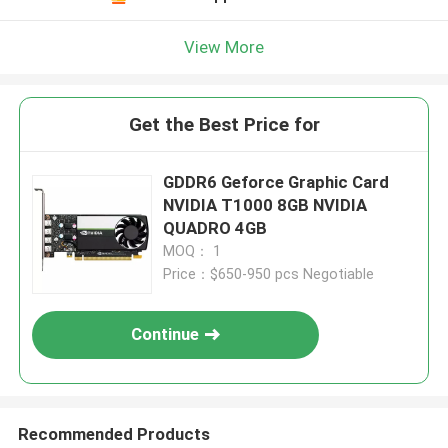
View More
Get the Best Price for
GDDR6 Geforce Graphic Card
NVIDIA T1000 8GB NVIDIA
QUADRO 4GB
MOQ： 1
Price：$650-950 pcs Negotiable
Continue
Recommended Products