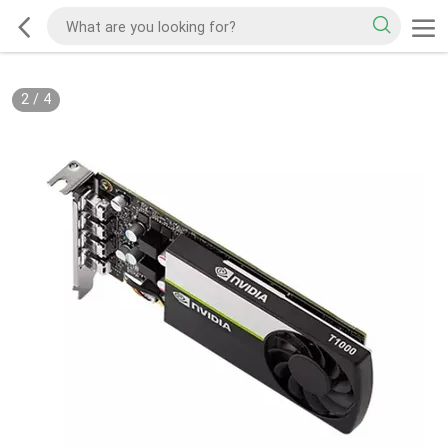
2
/
4