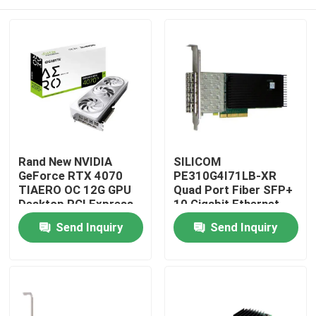
Rand New NVIDIA
SILICOM
GeForce RTX 4070
PE310G4I71LB-XR
TIAERO OC 12G GPU
Quad Port Fiber SFP+
Desktop PCI Express
10 Gigabit Ethernet
Interface HD DP
PCI Express Server
Home
Send Inquiry
Send Inquiry
DisplayPort Output
Adapter Intel®
8GB Video Memo
FTXL710BM1 Based
Products
About Us