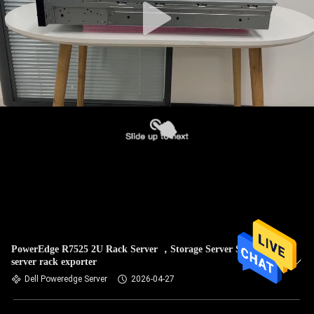
PowerEdge R7525 2U Rack Server ，Storage Server Sales,2u
server rack exporter
Dell Poweredge Server
2026-04-27